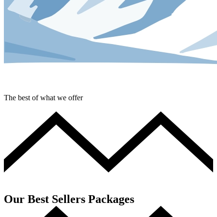
The best of what we offer
Our Best Sellers Packages