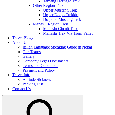
Tamang Heritage Trek
Other Region Trek
Upper Mustang Trek
Upper Dolpo Trekking
Dolpo to Mustang Trek
Manaslu Region Trek
Manaslu Circuit Trek
Manaslu Trek Via Tsum Valley
Travel Blogs
About Us
Italian Language Speaking Guide in Nepal
Our Teams
Gallery
Company Legal Documents
Terms and Conditions
Payment and Policy
Travel Info
Altitude Sickness
Packing List
Contact Us