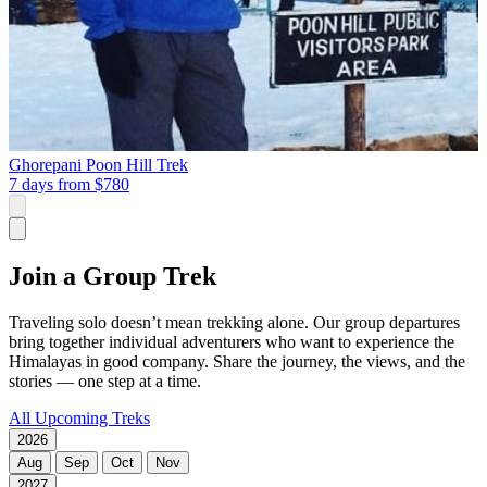
Ghorepani Poon Hill Trek
7 days from
$780
Join a Group Trek
Traveling solo doesn’t mean trekking alone. Our group departures
bring together individual adventurers who want to experience the
Himalayas in good company. Share the journey, the views, and the
stories — one step at a time.
All Upcoming Treks
2026
Aug
Sep
Oct
Nov
2027