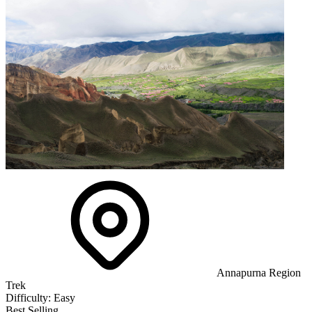
Annapurna Region
Trek
Difficulty:
Easy
Best Selling