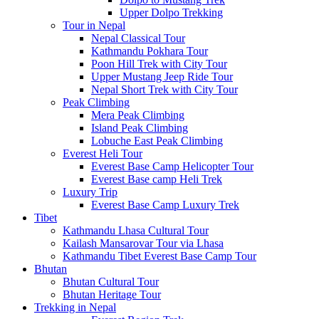
Upper Dolpo Trekking
Tour in Nepal
Nepal Classical Tour
Kathmandu Pokhara Tour
Poon Hill Trek with City Tour
Upper Mustang Jeep Ride Tour
Nepal Short Trek with City Tour
Peak Climbing
Mera Peak Climbing
Island Peak Climbing
Lobuche East Peak Climbing
Everest Heli Tour
Everest Base Camp Helicopter Tour
Everest Base camp Heli Trek
Luxury Trip
Everest Base Camp Luxury Trek
Tibet
Kathmandu Lhasa Cultural Tour
Kailash Mansarovar Tour via Lhasa
Kathmandu Tibet Everest Base Camp Tour
Bhutan
Bhutan Cultural Tour
Bhutan Heritage Tour
Trekking in Nepal