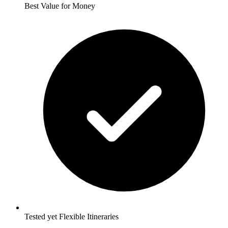
Best Value for Money
Tested yet Flexible Itineraries