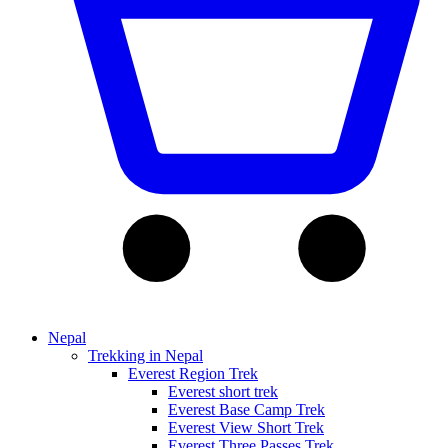
Nepal
Trekking in Nepal
Everest Region Trek
Everest short trek
Everest Base Camp Trek
Everest View Short Trek
Everest Three Passes Trek