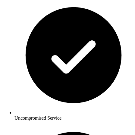
Uncompromised Service