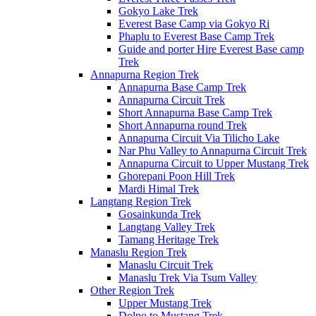
Gokyo Lake Trek
Everest Base Camp via Gokyo Ri
Phaplu to Everest Base Camp Trek
Guide and porter Hire Everest Base camp
Trek
Annapurna Region Trek
Annapurna Base Camp Trek
Annapurna Circuit Trek
Short Annapurna Base Camp Trek
Short Annapurna round Trek
Annapurna Circuit Via Tilicho Lake
Nar Phu Valley to Annapurna Circuit Trek
Annapurna Circuit to Upper Mustang Trek
Ghorepani Poon Hill Trek
Mardi Himal Trek
Langtang Region Trek
Gosainkunda Trek
Langtang Valley Trek
Tamang Heritage Trek
Manaslu Region Trek
Manaslu Circuit Trek
Manaslu Trek Via Tsum Valley
Other Region Trek
Upper Mustang Trek
Dolpo to Mustang Trek