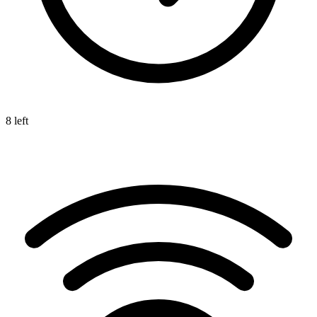
8 left