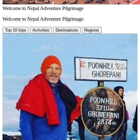
Welcome to Nepal Adventure Pilgrimage
Welcome to Nepal Adventure Pilgrimage
Top 10 trips
Activities
Destinations
Regions