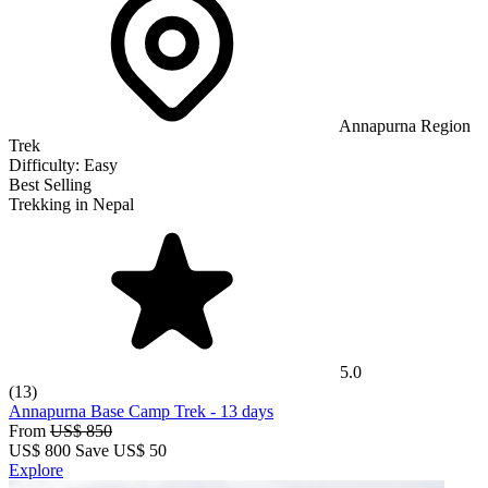
Annapurna Region
Trek
Difficulty:
Easy
Best Selling
Trekking in Nepal
5.0
(13)
Annapurna Base Camp Trek
-
13 days
From
US$ 850
US$
800
Save US$ 50
Explore