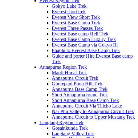
Everest Region Trek
Gokyo Lake Trek
Everest short trek
Everest View Short Trek
Everest Base Camp Trek
Everest Three Passes Trek
Everest Base camp Heli Trek
Everest Base Camp Luxury Trek
Everest Base Camp via Gokyo Ri
Phaplu to Everest Base Camp Trek
Guide and porter Hire Everest Base camp
Trek
Annapurna Region Trek
Mardi Himal Trek
Annapurna Circuit Trek
Ghorepani Poon Hill Trek
Annapurna Base Camp Trek
Short Annapurna round Trek
Short Annapurna Base Camp Trek
Annapurna Circuit Via Tilicho Lake
Nar Phu Valley to Annapurna Circuit Trek
Annapurna Circuit to Upper Mustang Trek
Langtang Region Trek
Gosainkunda Trek
Langtang Valley Trek