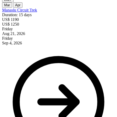
Mar
Apr
Manaslu Circuit Trek
Duration: 15 days
US$ 1190
US$ 1250
Friday
Aug 21, 2026
Friday
Sep 4, 2026