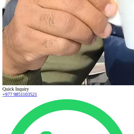
Quick Inquiry
+977 9851103521