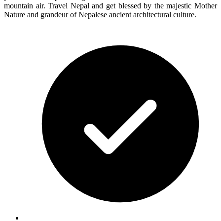
mountain air. Travel Nepal and get blessed by the majestic Mother
Nature and grandeur of Nepalese ancient architectural culture.