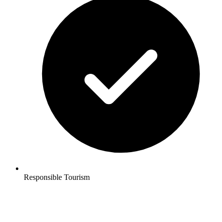
Responsible Tourism