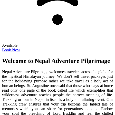
Available
Book Now
Welcome to Nepal Adventure Pilgrimage
Nepal Adventure Pilgrimage welcomes travelers across the globe for
the mystical Himalayan journey. We don’t sell travel packages just
for the holidaying purpose rather we take travel as a holy act of
human beings. St. Augustine once said that those who stays at home
read only one page of the book called life which exemplifies that
wilderness adventure teaches people the correct meaning of life.
Trekking or tour in Nepal in itself is a holy and alluring event. Our
Trekking crew ensures that your trip become the fabled tale of
memories which you can share for generations to come. Endow
your soul the preaching of Lord Buddha and feel the chilled