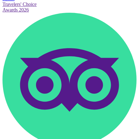
Travelers' Choice
Awards 2026