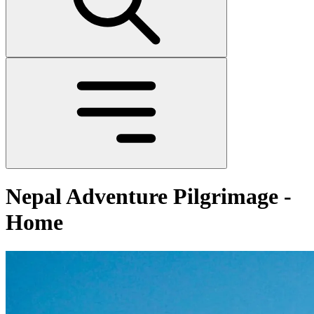
Nepal Adventure Pilgrimage -
Home