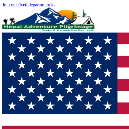
Join our fixed departure treks.