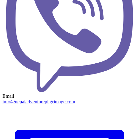
Email
info@nepaladventurepilgrimage.com