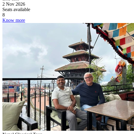
2 Nov 2026
Seats available
8
Know more