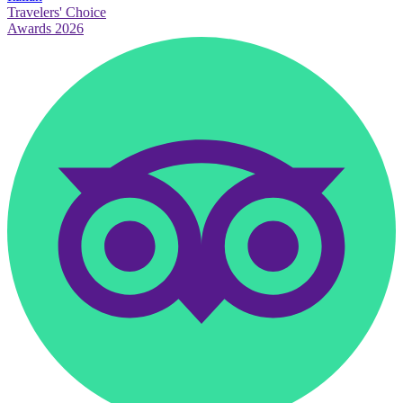
Travelers' Choice
Awards 2026