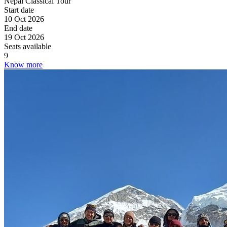
Nepal Classical Tour
Start date
10 Oct 2026
End date
19 Oct 2026
Seats available
9
Know more