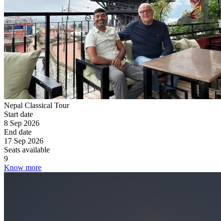
Nepal Classical Tour
Start date
8 Sep 2026
End date
17 Sep 2026
Seats available
9
Know more