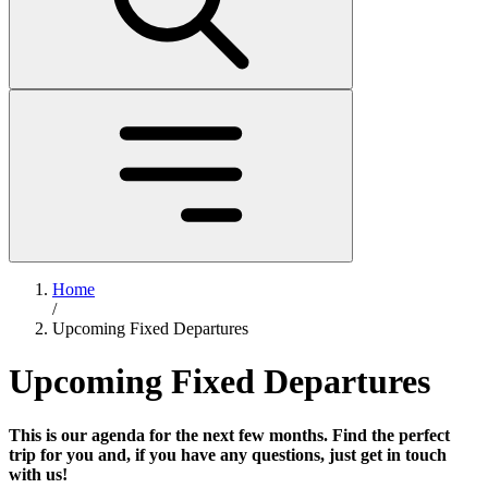
Home
/
Upcoming Fixed Departures
Upcoming Fixed Departures
This is our agenda for the next few months. Find the perfect
trip for you and, if you have any questions, just get in touch
with us!