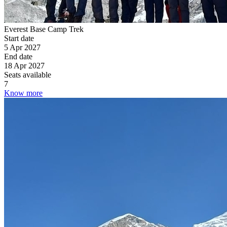
Everest Base Camp Trek
Start date
5 Apr 2027
End date
18 Apr 2027
Seats available
7
Know more