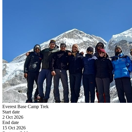
Everest Base Camp Trek
Start date
2 Oct 2026
End date
15 Oct 2026