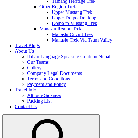
Tamang Heritage Trek
Other Region Trek
Upper Mustang Trek
Upper Dolpo Trekking
Dolpo to Mustang Trek
Manaslu Region Trek
Manaslu Circuit Trek
Manaslu Trek Via Tsum Valley
Travel Blogs
About Us
Italian Language Speaking Guide in Nepal
Our Teams
Gallery
Company Legal Documents
Terms and Conditions
Payment and Policy
Travel Info
Altitude Sickness
Packing List
Contact Us