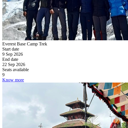
Everest Base Camp Trek
Start date
9 Sep 2026
End date
22 Sep 2026
Seats available
9
Know more