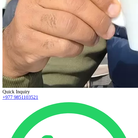
Quick Inquiry
+977 9851103521