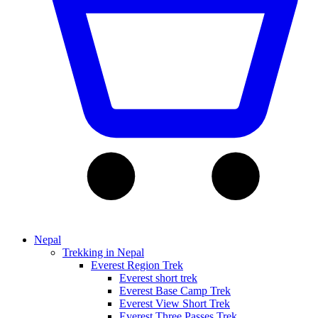
Nepal
Trekking in Nepal
Everest Region Trek
Everest short trek
Everest Base Camp Trek
Everest View Short Trek
Everest Three Passes Trek