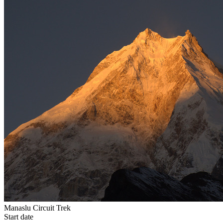
Manaslu Circuit Trek
Start date