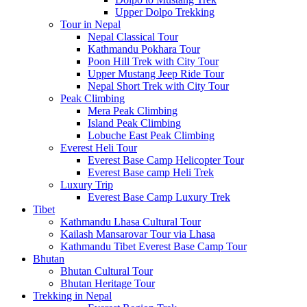
Upper Dolpo Trekking
Tour in Nepal
Nepal Classical Tour
Kathmandu Pokhara Tour
Poon Hill Trek with City Tour
Upper Mustang Jeep Ride Tour
Nepal Short Trek with City Tour
Peak Climbing
Mera Peak Climbing
Island Peak Climbing
Lobuche East Peak Climbing
Everest Heli Tour
Everest Base Camp Helicopter Tour
Everest Base camp Heli Trek
Luxury Trip
Everest Base Camp Luxury Trek
Tibet
Kathmandu Lhasa Cultural Tour
Kailash Mansarovar Tour via Lhasa
Kathmandu Tibet Everest Base Camp Tour
Bhutan
Bhutan Cultural Tour
Bhutan Heritage Tour
Trekking in Nepal