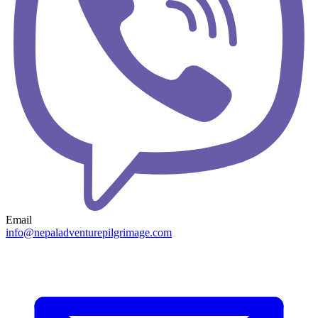
Email
info@nepaladventurepilgrimage.com