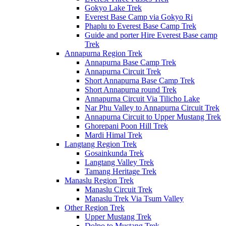
Gokyo Lake Trek
Everest Base Camp via Gokyo Ri
Phaplu to Everest Base Camp Trek
Guide and porter Hire Everest Base camp
Trek
Annapurna Region Trek
Annapurna Base Camp Trek
Annapurna Circuit Trek
Short Annapurna Base Camp Trek
Short Annapurna round Trek
Annapurna Circuit Via Tilicho Lake
Nar Phu Valley to Annapurna Circuit Trek
Annapurna Circuit to Upper Mustang Trek
Ghorepani Poon Hill Trek
Mardi Himal Trek
Langtang Region Trek
Gosainkunda Trek
Langtang Valley Trek
Tamang Heritage Trek
Manaslu Region Trek
Manaslu Circuit Trek
Manaslu Trek Via Tsum Valley
Other Region Trek
Upper Mustang Trek
Dolpo to Mustang Trek