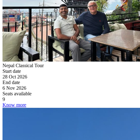
Nepal Classical Tour
Start date
28 Oct 2026
End date
6 Nov 2026
Seats available
9
Know more