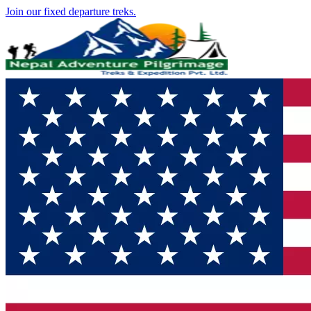
Join our fixed departure treks.