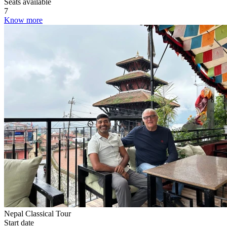
Seats available
7
Know more
Nepal Classical Tour
Start date