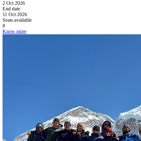
2 Oct 2026
End date
11 Oct 2026
Seats available
8
Know more