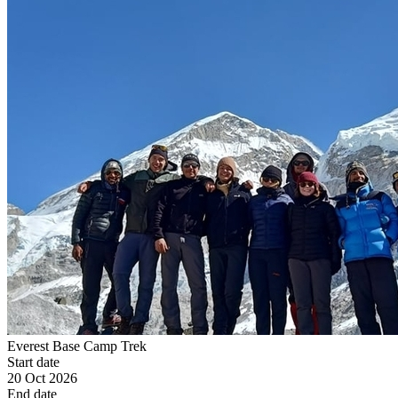
Everest Base Camp Trek
Start date
20 Oct 2026
End date