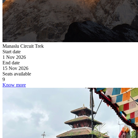
Manaslu Circuit Trek
Start date
1 Nov 2026
End date
15 Nov 2026
Seats available
9
Know more