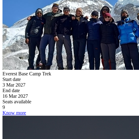
Everest Base Camp Trek
Start date
3 Mar 2027
End date
16 Mar 2027
Seats available
9
Know more