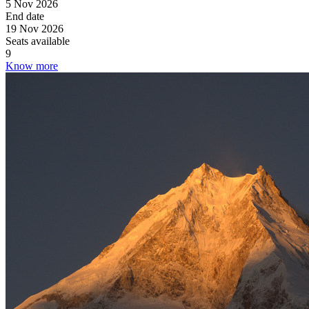
5 Nov 2026
End date
19 Nov 2026
Seats available
9
Know more