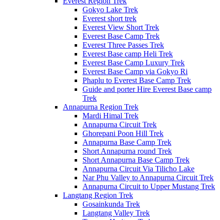
Everest Region Trek
Gokyo Lake Trek
Everest short trek
Everest View Short Trek
Everest Base Camp Trek
Everest Three Passes Trek
Everest Base camp Heli Trek
Everest Base Camp Luxury Trek
Everest Base Camp via Gokyo Ri
Phaplu to Everest Base Camp Trek
Guide and porter Hire Everest Base camp
Trek
Annapurna Region Trek
Mardi Himal Trek
Annapurna Circuit Trek
Ghorepani Poon Hill Trek
Annapurna Base Camp Trek
Short Annapurna round Trek
Short Annapurna Base Camp Trek
Annapurna Circuit Via Tilicho Lake
Nar Phu Valley to Annapurna Circuit Trek
Annapurna Circuit to Upper Mustang Trek
Langtang Region Trek
Gosainkunda Trek
Langtang Valley Trek