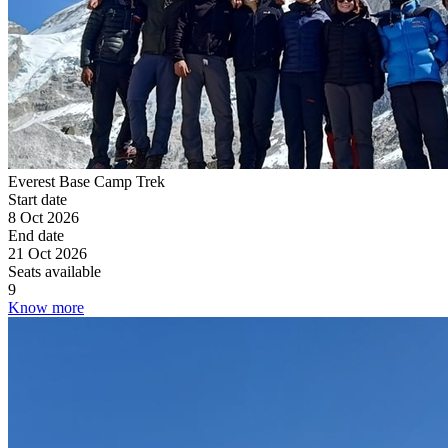
Everest Base Camp Trek
Start date
8 Oct 2026
End date
21 Oct 2026
Seats available
9
Know more