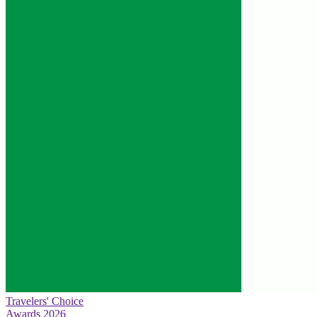
Travelers' Choice
Awards 2026