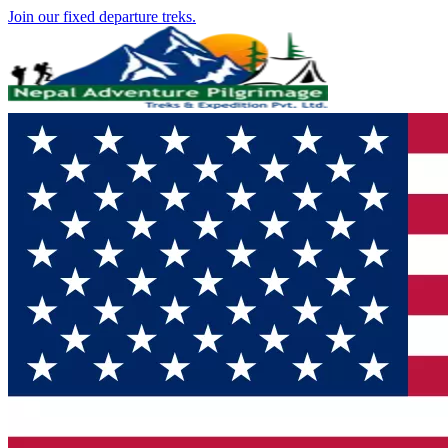
Join our fixed departure treks.