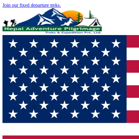
Join our fixed departure treks.