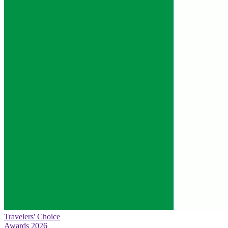
Travelers' Choice
Awards 2026