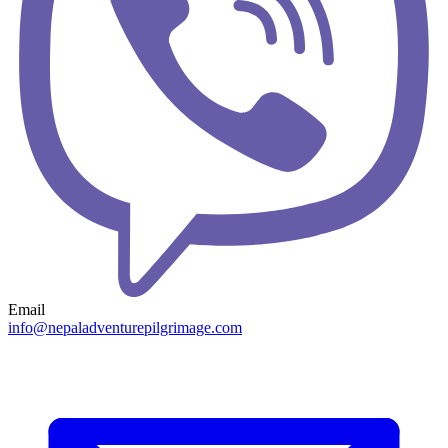
Email
info@nepaladventurepilgrimage.com