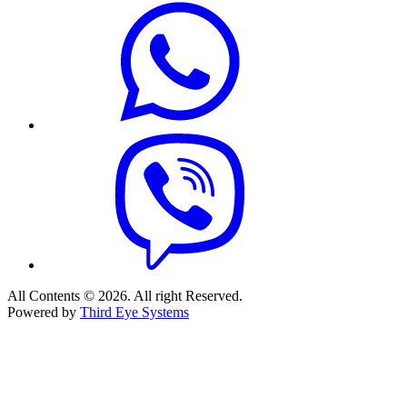
All Contents © 2026. All right Reserved.
Powered by
Third Eye Systems