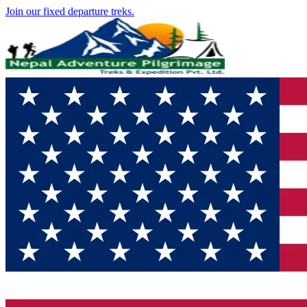
Join our fixed departure treks.