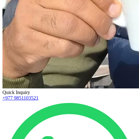
Quick Inquiry
+977 9851103521