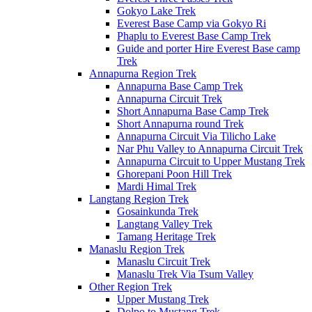
Gokyo Lake Trek
Everest Base Camp via Gokyo Ri
Phaplu to Everest Base Camp Trek
Guide and porter Hire Everest Base camp
Trek
Annapurna Region Trek
Annapurna Base Camp Trek
Annapurna Circuit Trek
Short Annapurna Base Camp Trek
Short Annapurna round Trek
Annapurna Circuit Via Tilicho Lake
Nar Phu Valley to Annapurna Circuit Trek
Annapurna Circuit to Upper Mustang Trek
Ghorepani Poon Hill Trek
Mardi Himal Trek
Langtang Region Trek
Gosainkunda Trek
Langtang Valley Trek
Tamang Heritage Trek
Manaslu Region Trek
Manaslu Circuit Trek
Manaslu Trek Via Tsum Valley
Other Region Trek
Upper Mustang Trek
Dolpo to Mustang Trek