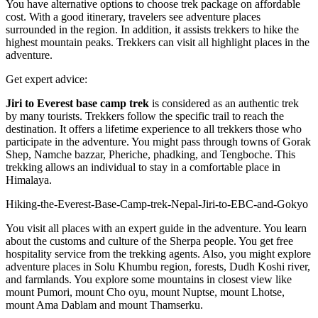
You have alternative options to choose trek package on affordable
cost. With a good itinerary, travelers see adventure places
surrounded in the region. In addition, it assists trekkers to hike the
highest mountain peaks. Trekkers can visit all highlight places in the
adventure.
Get expert advice:
Jiri to Everest base camp trek
is considered as an authentic trek
by many tourists. Trekkers follow the specific trail to reach the
destination. It offers a lifetime experience to all trekkers those who
participate in the adventure. You might pass through towns of Gorak
Shep, Namche bazzar, Pheriche, phadking, and Tengboche. This
trekking allows an individual to stay in a comfortable place in
Himalaya.
Hiking-the-Everest-Base-Camp-trek-Nepal-Jiri-to-EBC-and-Gokyo
You visit all places with an expert guide in the adventure. You learn
about the customs and culture of the Sherpa people. You get free
hospitality service from the trekking agents. Also, you might explore
adventure places in Solu Khumbu region, forests, Dudh Koshi river,
and farmlands. You explore some mountains in closest view like
mount Pumori, mount Cho oyu, mount Nuptse, mount Lhotse,
mount Ama Dablam and mount Thamserku.