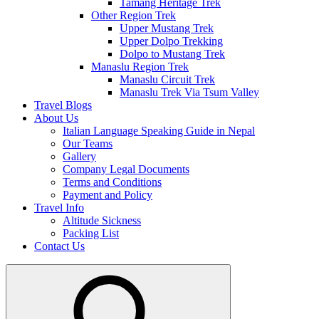
Tamang Heritage Trek
Other Region Trek
Upper Mustang Trek
Upper Dolpo Trekking
Dolpo to Mustang Trek
Manaslu Region Trek
Manaslu Circuit Trek
Manaslu Trek Via Tsum Valley
Travel Blogs
About Us
Italian Language Speaking Guide in Nepal
Our Teams
Gallery
Company Legal Documents
Terms and Conditions
Payment and Policy
Travel Info
Altitude Sickness
Packing List
Contact Us