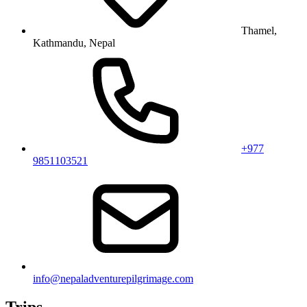
Thamel,
Kathmandu, Nepal
+977
9851103521
info@nepaladventurepilgrimage.com