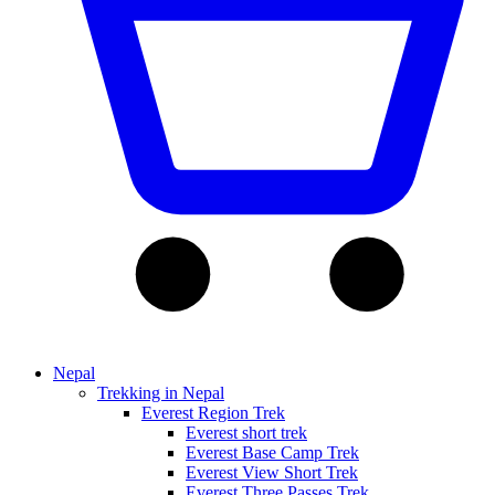
Nepal
Trekking in Nepal
Everest Region Trek
Everest short trek
Everest Base Camp Trek
Everest View Short Trek
Everest Three Passes Trek