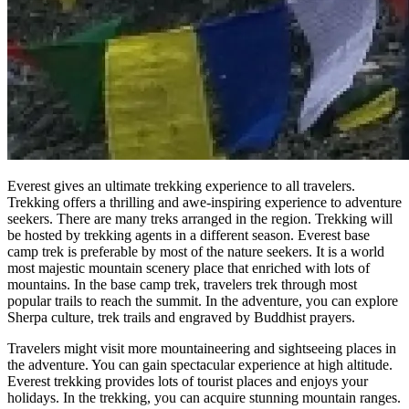
Everest gives an ultimate trekking experience to all travelers.
Trekking offers a thrilling and awe-inspiring experience to adventure
seekers. There are many treks arranged in the region. Trekking will
be hosted by trekking agents in a different season. Everest base
camp trek is preferable by most of the nature seekers. It is a world
most majestic mountain scenery place that enriched with lots of
mountains. In the base camp trek, travelers trek through most
popular trails to reach the summit. In the adventure, you can explore
Sherpa culture, trek trails and engraved by Buddhist prayers.
Travelers might visit more mountaineering and sightseeing places in
the adventure. You can gain spectacular experience at high altitude.
Everest trekking provides lots of tourist places and enjoys your
holidays. In the trekking, you can acquire stunning mountain ranges.