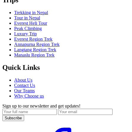
Trips
Trekking in Nepal
Tour in Nepal
Everest Heli Tour
Peak Climbing
Luxury Trip
Everest Region Trek
Annapurna Region Trek
Langtang Region Trek
Manaslu Region Trek
Quick Links
About Us
Contact Us
Our Teams
Why Choose us
Sign up to our newsletter and get updates!
Subscribe