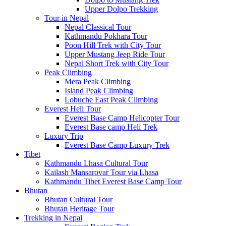
Upper Dolpo Trekking
Tour in Nepal
Nepal Classical Tour
Kathmandu Pokhara Tour
Poon Hill Trek with City Tour
Upper Mustang Jeep Ride Tour
Nepal Short Trek with City Tour
Peak Climbing
Mera Peak Climbing
Island Peak Climbing
Lobuche East Peak Climbing
Everest Heli Tour
Everest Base Camp Helicopter Tour
Everest Base camp Heli Trek
Luxury Trip
Everest Base Camp Luxury Trek
Tibet
Kathmandu Lhasa Cultural Tour
Kailash Mansarovar Tour via Lhasa
Kathmandu Tibet Everest Base Camp Tour
Bhutan
Bhutan Cultural Tour
Bhutan Heritage Tour
Trekking in Nepal