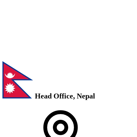
Head Office, Nepal