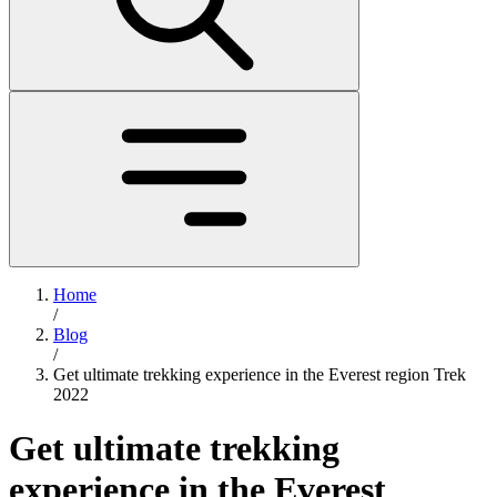
Home
/
Blog
/
Get ultimate trekking experience in the Everest region Trek
2022
Get ultimate trekking
experience in the Everest