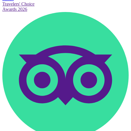
Travelers' Choice
Awards 2026