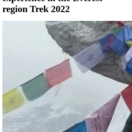
region Trek 2022