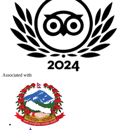
Associated with