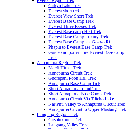
Everest Region Trek
Gokyo Lake Trek
Everest short trek
Everest View Short Trek
Everest Base Camp Trek
Everest Three Passes Trek
Everest Base camp Heli Trek
Everest Base Camp Luxury Trek
Everest Base Camp via Gokyo Ri
Phaplu to Everest Base Camp Trek
Guide and porter Hire Everest Base camp
Trek
Annapurna Region Trek
Mardi Himal Trek
Annapurna Circuit Trek
Ghorepani Poon Hill Trek
Annapurna Base Camp Trek
Short Annapurna round Trek
Short Annapurna Base Camp Trek
Annapurna Circuit Via Tilicho Lake
Nar Phu Valley to Annapurna Circuit Trek
Annapurna Circuit to Upper Mustang Trek
Langtang Region Trek
Gosainkunda Trek
Langtang Valley Trek