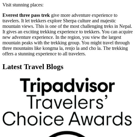
Visit stunning places:
Everest three pass trek
give more adventure experience to
travelers. It let trekkers explore Sherpa culture and majestic
mountain views. This is one of the most challenging treks in Nepal.
It gives an exciting trekking experience to trekkers. You can acquire
new adventure experience. In the region, you view the largest
mountain peaks with the trekking group. You might travel through
three mountains like kongma la, renjo la and cho la. The trekking
offers a stunning experience to all travelers.
Latest Travel Blogs